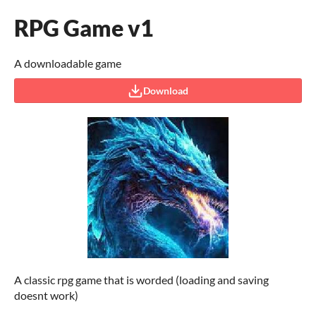
RPG Game v1
A downloadable game
Download
A classic rpg game that is worded (loading and saving
doesnt work)