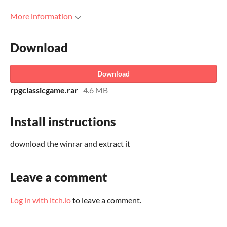
More information
Download
Download
rpgclassicgame.rar
4.6 MB
Install instructions
download the winrar and extract it
Leave a comment
Log in with itch.io
to leave a comment.